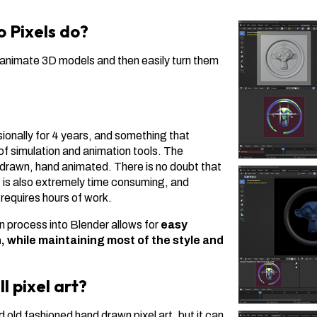
 Pixels do?
d animate 3D models and then easily turn them
sionally for 4 years, and something that
f simulation and animation tools. The
d drawn, hand animated. There is no doubt that
it is also extremely time consuming, and
equires hours of work.
n process into Blender allows for
easy
, while maintaining most of the style and
ll pixel art?
old fashioned hand drawn pixel art, but it can