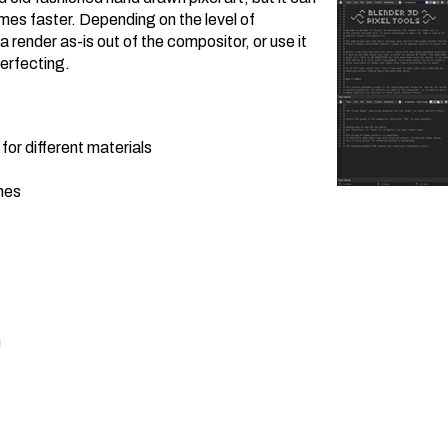
es faster. Depending on the level of
 render as-is out of the compositor, or use it
perfecting.
for different materials
nes
n