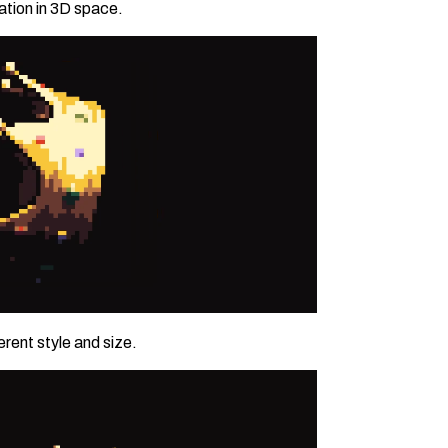
tion in 3D space.
rent style and size.