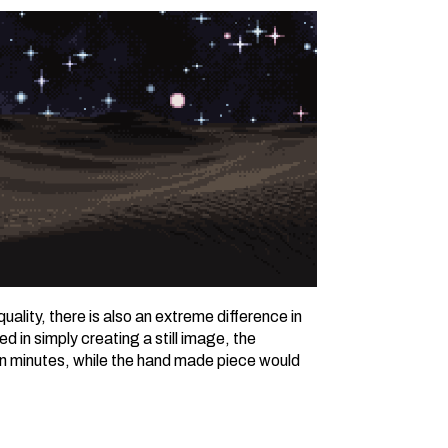
 quality, there is also an extreme difference in
d in simply creating a still image, the
n minutes, while the hand made piece would