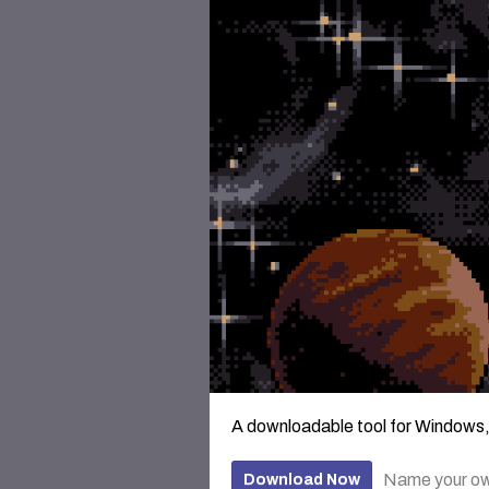
A downloadable tool for Windows
Name your ow
Download Now