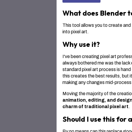
What does Blender to
This tool allows you to create an
into pixel art.
Why use it?
I've been creating pixel art profes
always bothered me was the lack o
standard pixel art process is han
this creates the best results, but 
making any changes mid-process r
Moving the majority of the creatio
animation, editing, and design
charm of traditional pixel art
.
Should I use this for a
By no means can this replace good 