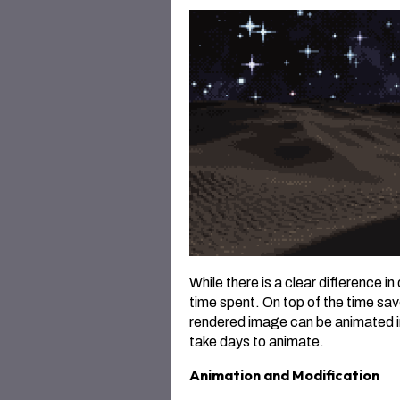
While there is a clear difference in
time spent. On top of the time save
rendered image can be animated i
take days to animate.
Animation and Modification