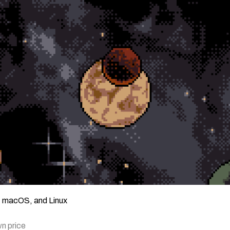
, macOS, and Linux
n price