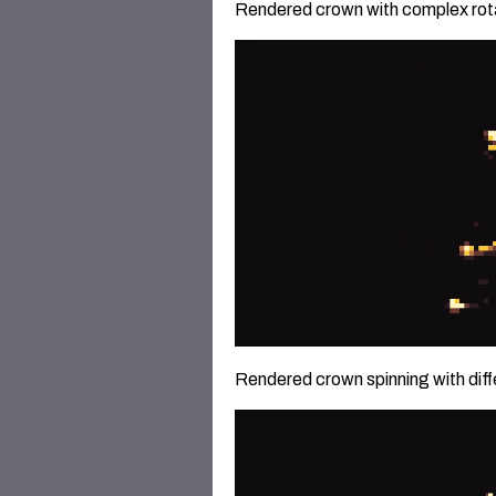
Rendered crown with complex rota
Rendered crown spinning with diffe