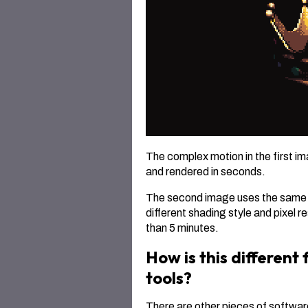
The complex motion in the first i
and rendered in seconds.
The second image uses the same mo
different shading style and pixel 
than 5 minutes.
How is this different
tools?
There are other pieces of softwar