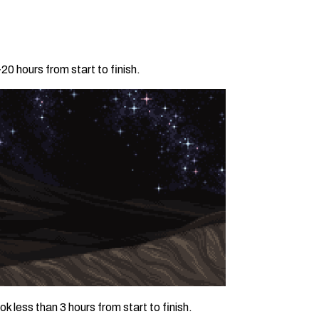
0 hours from start to finish.
 less than 3 hours from start to finish.