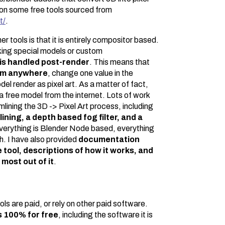
d on some free tools sourced from
t/
.
r tools is that it is entirely compositor based.
king special models or custom
is handled post-render
. This means that
rom anywhere
, change one value in the
el render as pixel art. As a matter of fact,
a free model from the internet. Lots of work
lining the 3D -> Pixel Art process, including
ning, a depth based fog filter, and a
verything is Blender Node based, everything
h. I have also provided
documentation
 tool, descriptions of how it works, and
 most out of it
.
ls are paid, or rely on other paid software.
s 100% for free
, including the software it is