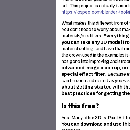
art. This project is actually base
https://lospec.com/blender-toolki
What makes this different from othe
You don't need to worry about ma
materials/modifiers.
Everything 
you can take any 3D model f
material setting, and have that mod
the crown used in the examples is 
has gone into improving and stream
advanced image clean up, outli
special effect filter
. Because e
can be seen and edited as you wis
about getting started with the
best practices for getting the
Is this free?
Yes. Many other 3D -> Pixel Art too
You can download and use thi