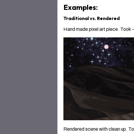
Examples:
Traditional vs. Rendered
Hand made pixel art piece. Took ~2
Rendered scene with clean up. Took