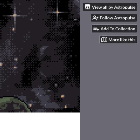
View all by Astropulse
Follow Astropulse
Add To Collection
More like this