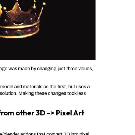
mage was made by changing just three values,
del and materials as the first, but uses a
resolution. Making these changes took less
 from other 3D -> Pixel Art
e/blender addons that convert 3D into pixel