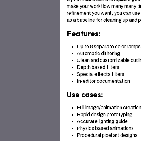
make your workflow many many tim
refinement you want, you can use a
as a baseline for cleaning up and 
Features:
Up to 8 separate color ramps 
Automatic dithering
Clean and customizable outli
Depth based filters
Special effects filters
In-editor documentation
Use cases:
Full image/animation creatio
Rapid design prototyping
Accurate lighting guide
Physics based animations
Procedural pixel art designs