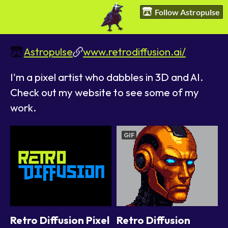
Follow Astropulse
Astropulse
www.retrodiffusion.ai/
I'm a pixel artist who dabbles in 3D and AI.
Check out my website to see some of my
work.
GIF
Retro Diffusion Pixel
Retro Diffusion