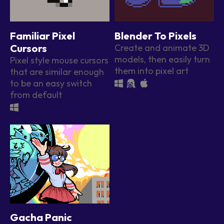
Familiar Pixel
Blender To Pixels
Cursors
Create and animate 3D
models, then easily turn
Pixel style mouse cursors
them into pixel art
that are similar enough
to be an easy switch
from default
Gacha Panic