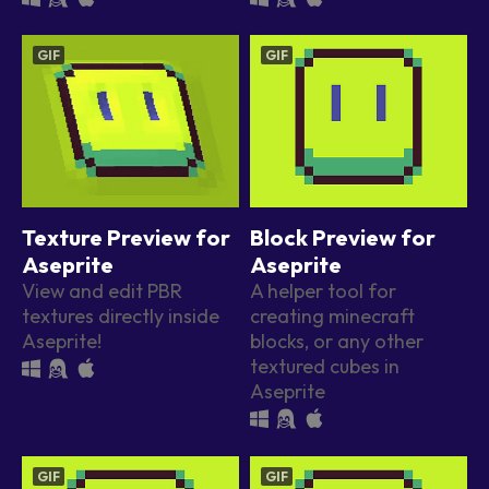
GIF
GIF
Texture Preview for
Block Preview for
Aseprite
Aseprite
View and edit PBR
A helper tool for
textures directly inside
creating minecraft
Aseprite!
blocks, or any other
textured cubes in
Aseprite
GIF
GIF